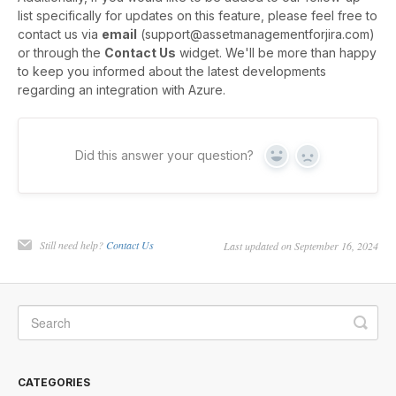
list specifically for updates on this feature, please feel free to
contact us via
email
(support@assetmanagementforjira.com)
or through the
Contact Us
widget. We'll be more than happy
to keep you informed about the latest developments
regarding an integration with Azure.
Did this answer your question?
Yes
No
Still need help?
Contact Us
Last updated on September 16, 2024
CATEGORIES