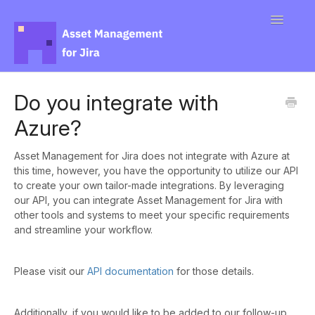
Toggle
Navigatio
Docs
Do you integrate with
Azure?
Contact
Asset Management for Jira does not integrate with Azure at
this time, however, you have the opportunity to utilize our API
to create your own tailor-made integrations. By leveraging
our API, you can integrate Asset Management for Jira with
other tools and systems to meet your specific requirements
and streamline your workflow.
Please visit our
API documentation
for those details.
Additionally, if you would like to be added to our follow-up