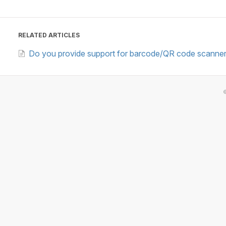
RELATED ARTICLES
Do you provide support for barcode/QR code scanne