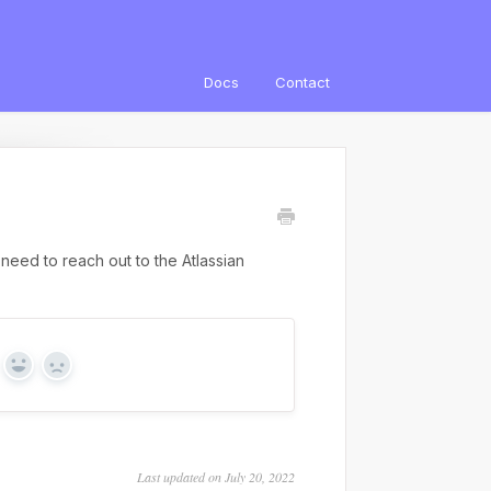
Docs
Contact
need to reach out to the Atlassian
Yes
No
Last updated on July 20, 2022