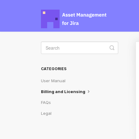
Toggle
Search
CATEGORIES
User Manual
Billing and Licensing
FAQs
Legal