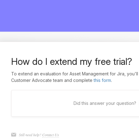
How do I extend my free trial?
To extend an evaluation for Asset Management for Jira, you'll 
Customer Advocate team and complete
this form
.
Did this answer your question?
Still need help?
Contact Us