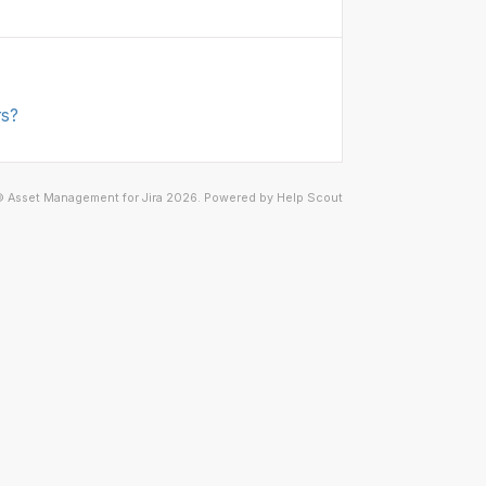
rs?
©
Asset Management for Jira
2026.
Powered by
Help Scout